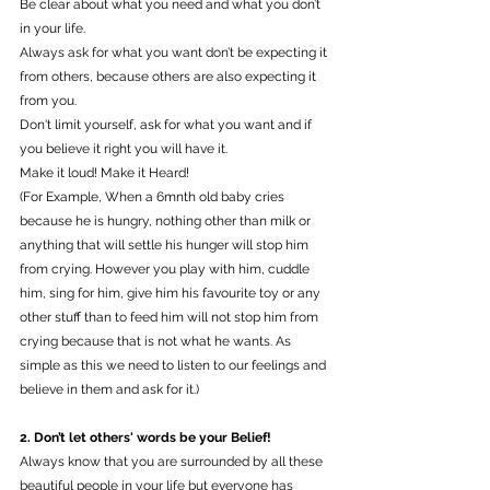
Be clear about what you need and what you don’t 
in your life.
Always ask for what you want don’t be expecting it 
from others, because others are also expecting it 
from you.
Don't limit yourself, ask for what you want and if 
you believe it right you will have it.
Make it loud! Make it Heard! 
(For Example, When a 6mnth old baby cries 
because he is hungry, nothing other than milk or 
anything that will settle his hunger will stop him 
from crying. However you play with him, cuddle 
him, sing for him, give him his favourite toy or any 
other stuff than to feed him will not stop him from 
crying because that is not what he wants. As 
simple as this we need to listen to our feelings and 
believe in them and ask for it.) 
2. Don’t let others' words be your Belief!
Always know that you are surrounded by all these 
beautiful people in your life but everyone has 