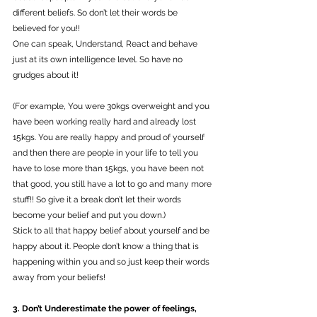
different beliefs. So don’t let their words be 
believed for you!!
One can speak, Understand, React and behave 
just at its own intelligence level. So have no 
grudges about it! 
(For example, You were 30kgs overweight and you 
have been working really hard and already lost 
15kgs. You are really happy and proud of yourself 
and then there are people in your life to tell you 
have to lose more than 15kgs, you have been not 
that good, you still have a lot to go and many more 
stuff!! So give it a break don’t let their words 
become your belief and put you down.)
Stick to all that happy belief about yourself and be 
happy about it. People don’t know a thing that is 
happening within you and so just keep their words 
away from your beliefs! 
3. Don’t Underestimate the power of feelings, 