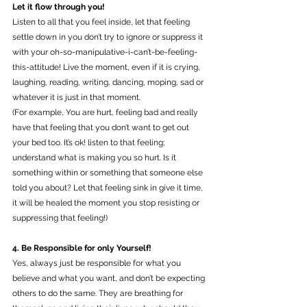
Let it flow through you!
Listen to all that you feel inside, let that feeling 
settle down in you don’t try to ignore or suppress it 
with your oh-so-manipulative-i-can’t-be-feeling-
this-attitude! Live the moment, even if it is crying, 
laughing, reading, writing, dancing, moping, sad or 
whatever it is just in that moment. 
(For example, You are hurt, feeling bad and really 
have that feeling that you don’t want to get out 
your bed too. It’s ok! listen to that feeling; 
understand what is making you so hurt. Is it 
something within or something that someone else 
told you about? Let that feeling sink in give it time, 
it will be healed the moment you stop resisting or 
suppressing that feeling!) 
4. Be Responsible for only Yourself!
Yes, always just be responsible for what you 
believe and what you want, and don’t be expecting 
others to do the same. They are breathing for 