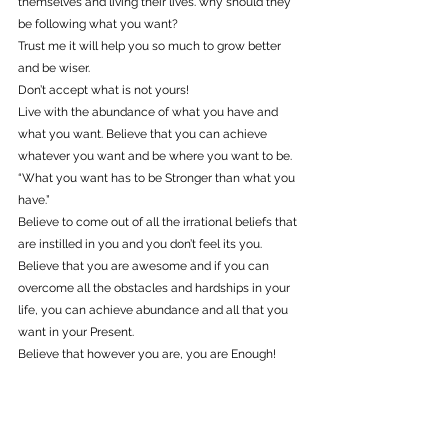
themselves and living their lives. why should they 
be following what you want?
Trust me it will help you so much to grow better 
and be wiser.
Don’t accept what is not yours!
Live with the abundance of what you have and 
what you want. Believe that you can achieve 
whatever you want and be where you want to be. 
“What you want has to be Stronger than what you 
have.”
Believe to come out of all the irrational beliefs that 
are instilled in you and you don’t feel its you.
Believe that you are awesome and if you can 
overcome all the obstacles and hardships in your 
life, you can achieve abundance and all that you 
want in your Present.
Believe that however you are, you are Enough!
Believe that you are the best version of you!
Believe in yourself, because that’s Empowering 