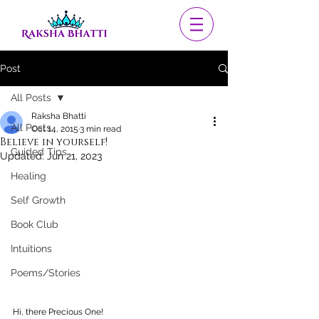
Post
All Posts
Raksha Bhatti
All Posts
Oct 14, 2015
3 min read
Believe in yourself!
Guided Tips
Updated:
Jun 21, 2023
Healing
Self Growth
Book Club
Intuitions
Poems/Stories
Hi, there Precious One!