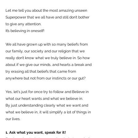
Let me tell you about the most amazing unseen 
Superpower that we all have and still don’t bother 
to give any attention.
It’s believing in oneself!
We all have grown up with so many beliefs from 
our family, our society and our religion that we 
really don’t know what we truly believe in. So how 
about if we give our minds, and hearts a break and 
try erasing all that beliefs that came from 
anywhere but not from our instincts or our gut?
Yes, let's just for once try to follow and Believe in 
what our heart wants and what we believe in.
By just understanding clearly what we want and 
what we believe in, it will simplify a lot of things in 
our lives. 
1. Ask what you want, speak for it!