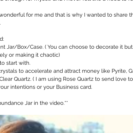
wonderful for me and that is why I wanted to share t
.
d:
ent Jar/Box/Case. ( You can choose to decorate it but
ely or making it chaotic)
o start with.
ystals to accelerate and attract money like Pyrite, G
, Clear Quartz. ( I am using Rose Quartz to send love
your intentions or your Business card.
undance Jar in the video.**