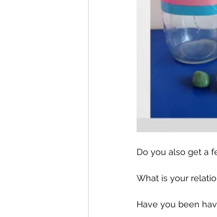
Do you also get a f
What is your relat
Have you been having