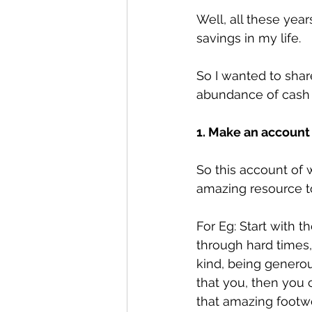
Well, all these yea
savings in my life.
So I wanted to shar
abundance of cash 
1. Make an account
So this account of 
amazing resource t
For Eg: Start with th
through hard times,
kind, being generou
that you, then you 
that amazing footwe