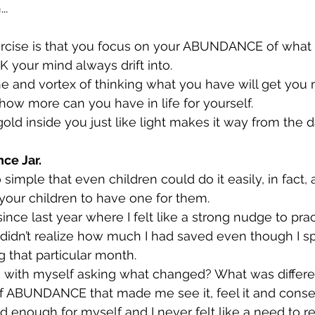
..
xercise is that you focus on your ABUNDANCE of what
K your mind always drift into.
ne and vortex of thinking what you have will get you 
how more can you have in life for yourself.
old inside you just like light makes it way from the d
ce Jar.
so simple that even children could do it easily, in fact
 your children to have one for them.
since last year where I felt like a strong nudge to prac
 didn’t realize how much I had saved even though I spe
g that particular month.
 with myself asking what changed? What was differe
l of ABUNDANCE that made me see it, feel it and cons
ad enough for myself and I never felt like a need to