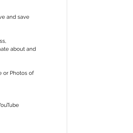
ive and save 
ss, 
nate about and 
e or Photos of 
YouTube 