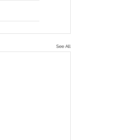
See All