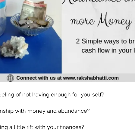
eeling of not having enough for yourself?
ionship with money and abundance?
 a little rift with your finances?