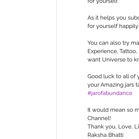
for yourself.
As it helps you sub
for yourself happily
You can also try mak
Experience, Tattoo,
want Universe to kn
Good luck to all of
your Amazing jars 
#jarofabundance
It would mean so m
Channel!  
Thank you, Love, L
Raksha Bhatti