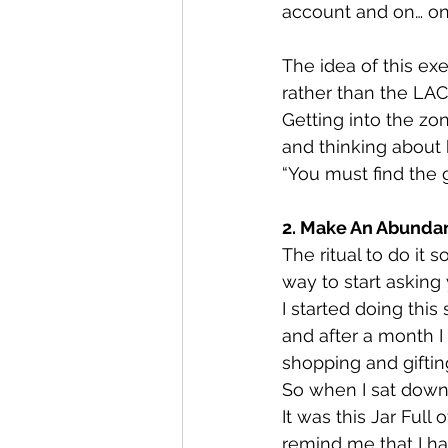
account and on… on.
The idea of this e
rather than the LAC
Getting into the zo
and thinking about 
“You must find the g
2. Make An Abundan
The ritual to do it 
way to start asking
I started doing this 
and after a month I
shopping and giftin
So when I sat down
It was this Jar Ful
remind me that I h