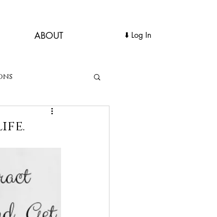
ABOUT
Log In ⬇️
ons
ife.