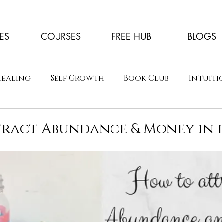
ES
COURSES
FREE HUB
BLOGS
Healing
Self Growth
Book Club
Intuiti
ract Abundance & Money in l