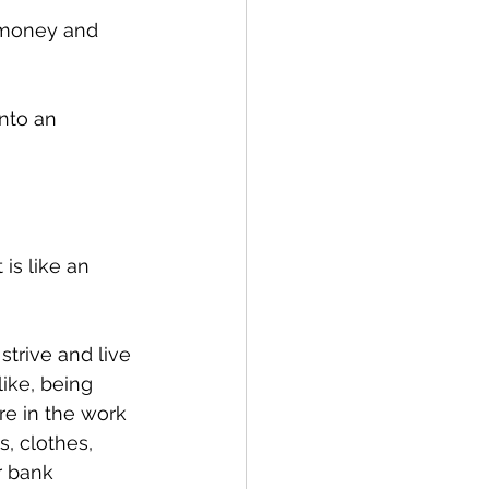
f money and 
nto an 
is like an 
 strive and live 
ike, being 
re in the work 
, clothes, 
r bank 