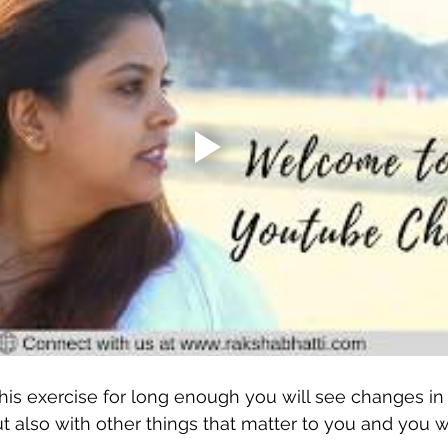
his exercise for long enough you will see changes in 
 also with other things that matter to you and you w