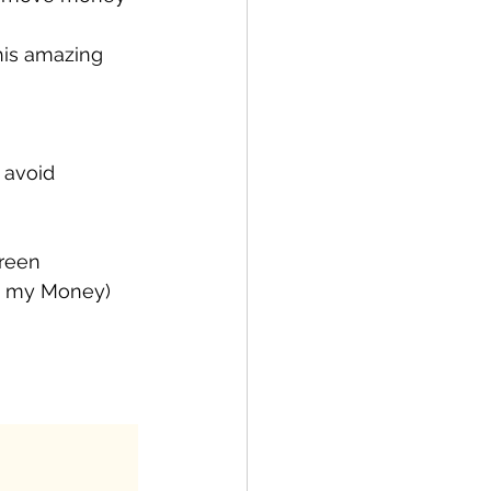
his amazing 
 avoid 
reen 
 to my Money)