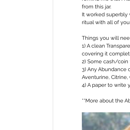
from this jar.
It worked superbly 
ritual with all of you
Things you will nee
1) A clean Transpar
covering it complet
2) Some cash/coin t
3) Any Abundance cr
Aventurine, Citrine
4) A paper to write 
**More about the Ab