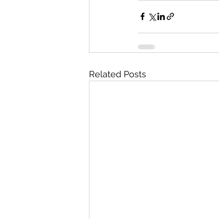
Related Posts