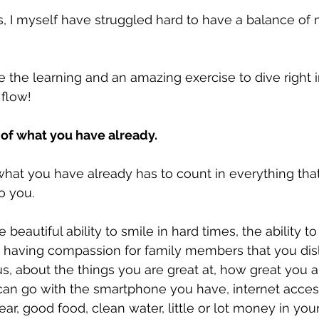
rs, I myself have struggled hard to have a balance o
e the learning and an amazing exercise to dive right i
flow!
 of what you have already.
what you have already has to count in everything that 
o you.
e beautiful ability to smile in hard times, the ability to
 having compassion for family members that you disl
s, about the things you are great at, how great you a
can go with the smartphone you have, internet access
ar, good food, clean water, little or lot money in you