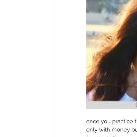
once you practice t
only with money but