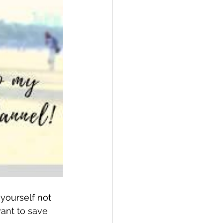
yourself not 
ant to save 