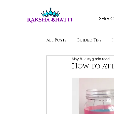
SERVIC
All Posts
Guided Tips
May 8, 2019
3 min read
Poems/Stories
How to att