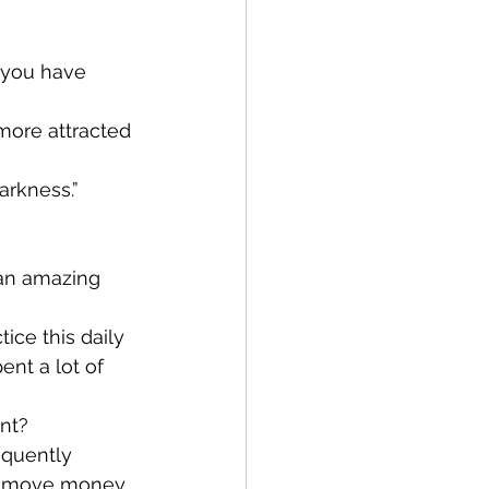
 you have 
more attracted 
arkness.”
, an amazing 
tice this daily 
nt a lot of 
nt?
equently 
 remove money 