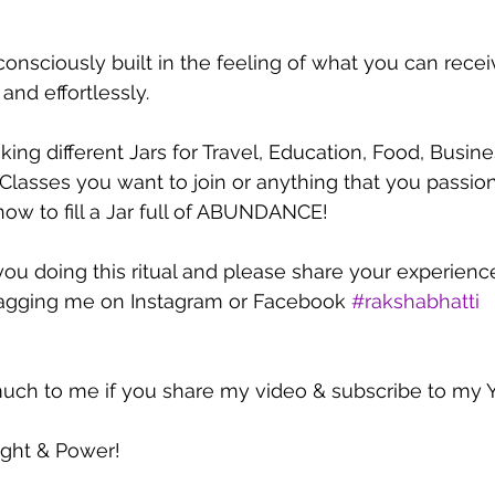
consciously built in the feeling of what you can rece
 and effortlessly.
ing different Jars for Travel, Education, Food, Busine
 Classes you want to join or anything that you passio
ow to fill a Jar full of ABUNDANCE!
 you doing this ritual and please share your experienc
tagging me on Instagram or Facebook 
#rakshabhatti
uch to me if you share my video & subscribe to my 
ight & Power!