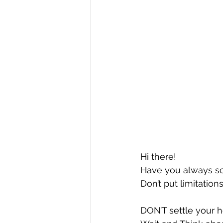
Hi there!
Have you always sc
Don’t put limitations
DON’T settle your h