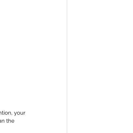
tion, your 
an the 