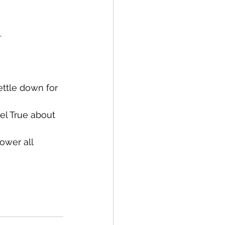
…
ettle down for 
el True about 
ower all 