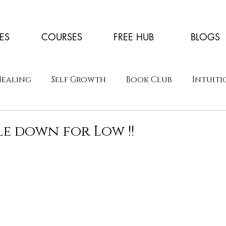
ES
COURSES
FREE HUB
BLOGS
Healing
Self Growth
Book Club
Intuiti
le down for Low !!