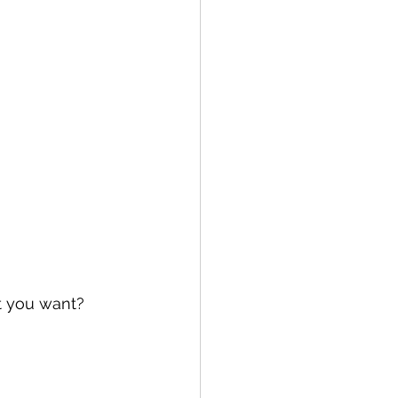
t you want?