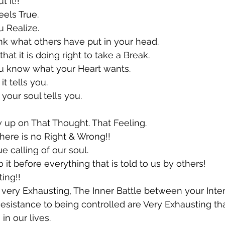
 it!!
feels True.
u Realize.
hink what others have put in your head.
 that it is doing right to take a Break.
you know what your Heart wants.
t tells you.
your soul tells you.
w up on That Thought. That Feeling.
 There is no Right & Wrong!!
ue calling of our soul.
 it before everything that is told to us by others!
ing!!
s very Exhausting, The Inner Battle between your Inten
sistance to being controlled are Very Exhausting th
in our lives.