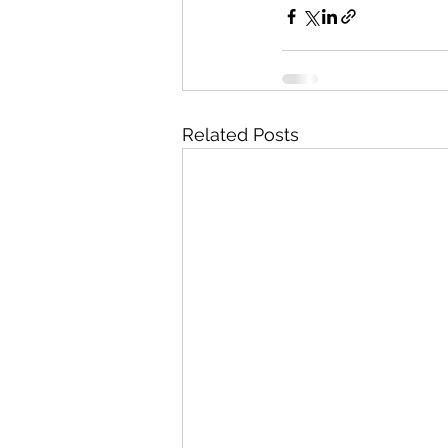
Related Posts