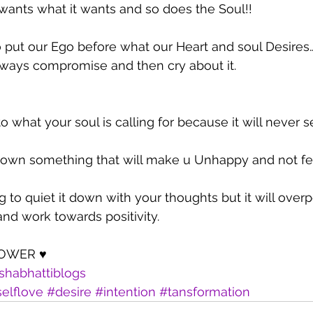
wants what it wants and so does the Soul!!
 put our Ego before what our Heart and soul Desires
lways compromise and then cry about it.
to what your soul is calling for because it will never s
e down something that will make u Unhappy and not fe
 to quiet it down with your thoughts but it will overp
nd work towards positivity.
POWER ♥
shabhattiblogs
elflove
#desire
#intention
#tansformation