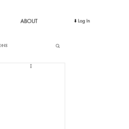
ABOUT
Log In ⬇️
ons