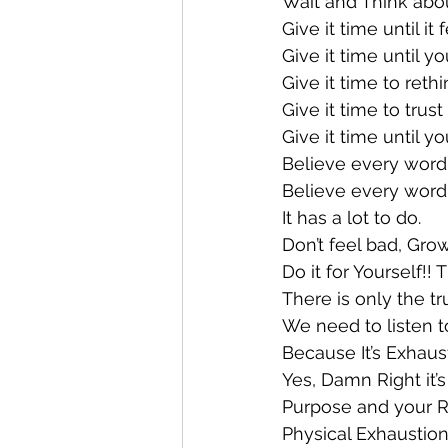
Wait and Think about
Give it time until it 
Give it time until yo
Give it time to ret
Give it time to trust
Give it time until 
Believe every word i
Believe every word 
It has a lot to do.
Don’t feel bad, Gro
Do it for Yourself!!
There is only the tr
We need to listen to
Because It’s Exhaust
Yes, Damn Right it’
Purpose and your Re
Physical Exhaustion 