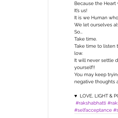
Because the Heart 
It’s us!
It is we Human who
We let ourselves a
So... 
Take time.
Take time to listen 
low.
It will never settl
yourself!!
You may keep trying
negative thoughts a
♥  LOVE, LIGHT & 
#rakshabhatti
#rak
#selfacceptance
#s