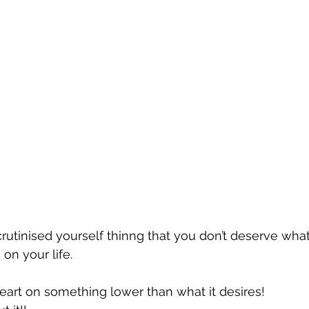
rutinised yourself thinng that you don’t deserve wha
 on your life.
eart on something lower than what it desires!