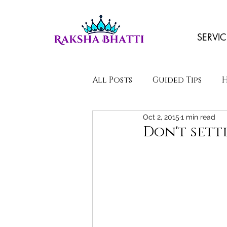
SERVIC
All Posts
Guided Tips
Oct 2, 2015
1 min read
Poems/Stories
Don't sett