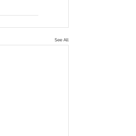
See All