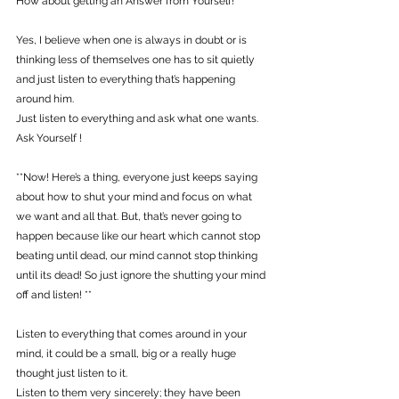
How about getting an Answer from Yourself!
Yes, I believe when one is always in doubt or is 
thinking less of themselves one has to sit quietly 
and just listen to everything that’s happening 
around him.
Just listen to everything and ask what one wants. 
Ask Yourself !
**Now! Here’s a thing, everyone just keeps saying 
about how to shut your mind and focus on what 
we want and all that. But, that’s never going to 
happen because like our heart which cannot stop 
beating until dead, our mind cannot stop thinking 
until its dead! So just ignore the shutting your mind 
off and listen! **
Listen to everything that comes around in your 
mind, it could be a small, big or a really huge 
thought just listen to it.
Listen to them very sincerely; they have been 