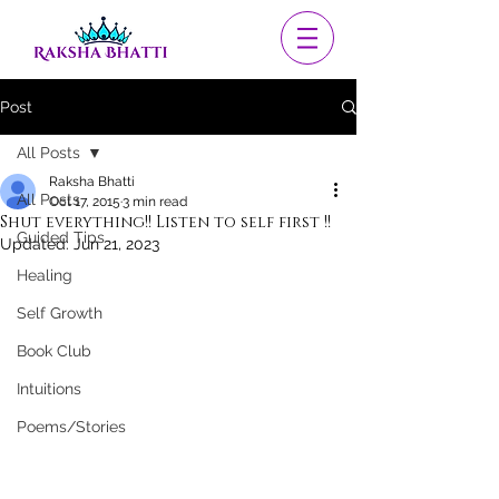
Post
All Posts
Raksha Bhatti
All Posts
Oct 17, 2015
3 min read
Shut everything!! Listen to self first !!
Guided Tips
Updated:
Jun 21, 2023
Healing
Self Growth
Book Club
Intuitions
Poems/Stories