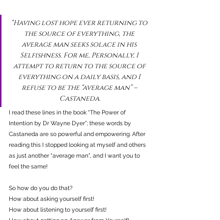
“Having lost hope ever returning to 
the source of everything, the 
average man seeks solace in his 
Selfishness. For me, Personally, I 
attempt to return to the source of 
everything on a daily basis, and I 
refuse to be the “average man” – 
Castaneda.
I read these lines in the book “The Power of 
Intention by Dr Wayne Dyer”; these words by 
Castaneda are so powerful and empowering. After 
reading this I stopped looking at myself and others 
as just another “average man”, and I want you to 
feel the same!
So how do you do that?
How about asking yourself first!
How about listening to yourself first!