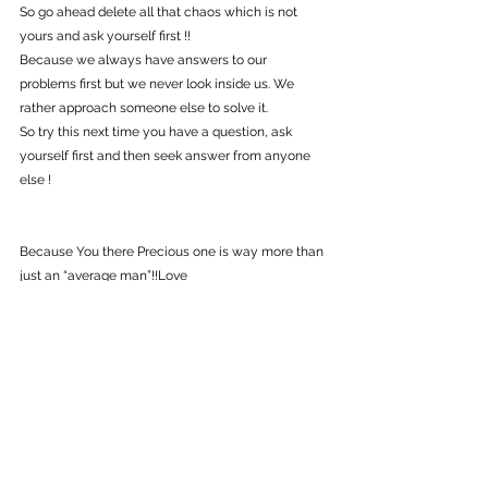
So go ahead delete all that chaos which is not 
yours and ask yourself first !!
Because we always have answers to our 
problems first but we never look inside us. We 
rather approach someone else to solve it.
So try this next time you have a question, ask 
yourself first and then seek answer from anyone 
else !
Because You there Precious one is way more than 
just an “average man”!!Love 
Do this for Yourself !!
 ♥  Love, Light & Power ♥
#love
#drwaynedyer
#selflove
#motivation
#inspiration
#castaneda
#Believe
Guided Tips
Self Growth
Healing