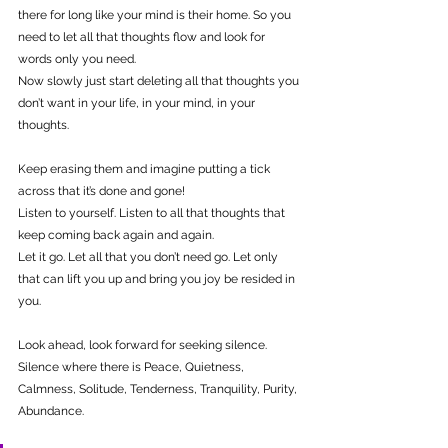
there for long like your mind is their home. So you 
need to let all that thoughts flow and look for 
words only you need.
Now slowly just start deleting all that thoughts you 
don’t want in your life, in your mind, in your 
thoughts.
Keep erasing them and imagine putting a tick 
across that it’s done and gone!
Listen to yourself. Listen to all that thoughts that 
keep coming back again and again.
Let it go. Let all that you don’t need go. Let only 
that can lift you up and bring you joy be resided in 
you.
Look ahead, look forward for seeking silence.
Silence where there is Peace, Quietness, 
Calmness, Solitude, Tenderness, Tranquility, Purity, 
Abundance.