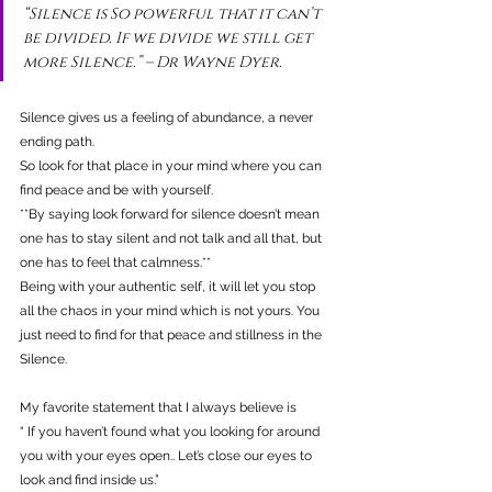
“Silence is So powerful that it can’t 
be divided. If we divide we still get 
more Silence.” – Dr Wayne Dyer.
Silence gives us a feeling of abundance, a never 
ending path.
So look for that place in your mind where you can 
find peace and be with yourself.
**By saying look forward for silence doesn’t mean 
one has to stay silent and not talk and all that, but 
one has to feel that calmness.**
Being with your authentic self, it will let you stop 
all the chaos in your mind which is not yours. You 
just need to find for that peace and stillness in the 
Silence.
My favorite statement that I always believe is 
“ If you haven’t found what you looking for around 
you with your eyes open.. Let’s close our eyes to 
look and find inside us.”