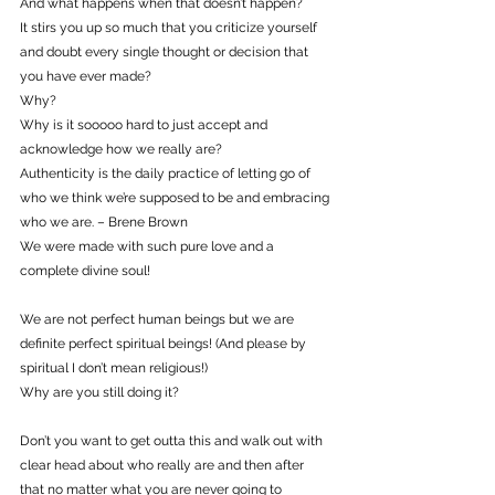
And what happens when that doesn’t happen?
It stirs you up so much that you criticize yourself 
and doubt every single thought or decision that 
you have ever made?
Why?
Why is it sooooo hard to just accept and 
acknowledge how we really are?
Authenticity is the daily practice of letting go of 
who we think we’re supposed to be and embracing 
who we are. – Brene Brown
We were made with such pure love and a 
complete divine soul!
We are not perfect human beings but we are 
definite perfect spiritual beings! (And please by 
spiritual I don’t mean religious!)
Why are you still doing it?
Don’t you want to get outta this and walk out with 
clear head about who really are and then after 
that no matter what you are never going to 