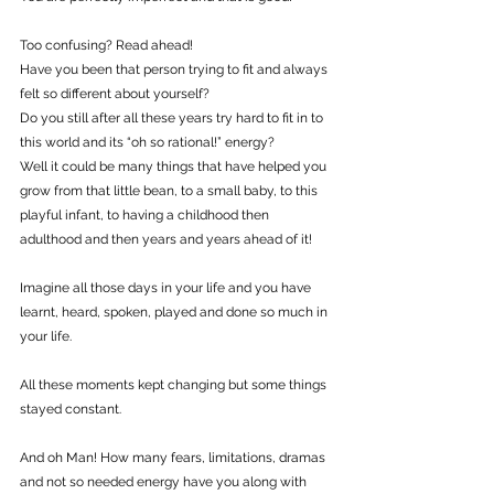
Too confusing? Read ahead!
Have you been that person trying to fit and always 
felt so different about yourself?
Do you still after all these years try hard to fit in to 
this world and its “oh so rational!” energy?
Well it could be many things that have helped you 
grow from that little bean, to a small baby, to this 
playful infant, to having a childhood then 
adulthood and then years and years ahead of it!
Imagine all those days in your life and you have 
learnt, heard, spoken, played and done so much in 
your life.
All these moments kept changing but some things 
stayed constant.
And oh Man! How many fears, limitations, dramas 
and not so needed energy have you along with 