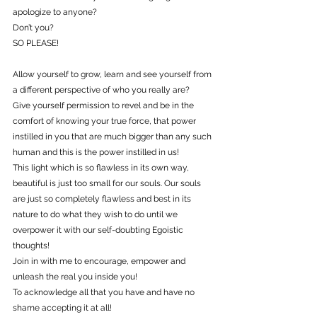
apologize to anyone?
Don’t you?
SO PLEASE!
Allow yourself to grow, learn and see yourself from 
a different perspective of who you really are?
Give yourself permission to revel and be in the 
comfort of knowing your true force, that power 
instilled in you that are much bigger than any such 
human and this is the power instilled in us!
This light which is so flawless in its own way, 
beautiful is just too small for our souls. Our souls 
are just so completely flawless and best in its 
nature to do what they wish to do until we 
overpower it with our self-doubting Egoistic 
thoughts!
Join in with me to encourage, empower and 
unleash the real you inside you!
To acknowledge all that you have and have no 
shame accepting it at all!