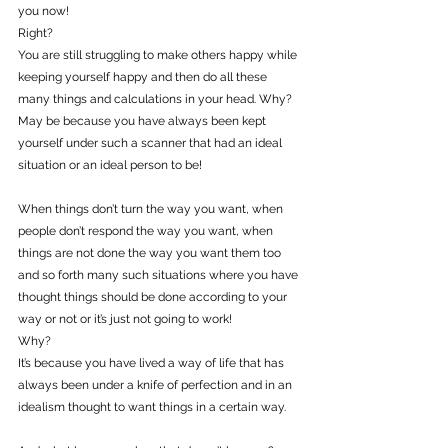
you now!
Right?
You are still struggling to make others happy while 
keeping yourself happy and then do all these 
many things and calculations in your head. Why?
May be because you have always been kept 
yourself under such a scanner that had an ideal 
situation or an ideal person to be!
When things don’t turn the way you want, when 
people don’t respond the way you want, when 
things are not done the way you want them too 
and so forth many such situations where you have 
thought things should be done according to your 
way or not or it’s just not going to work!
Why?
It’s because you have lived a way of life that has 
always been under a knife of perfection and in an 
idealism thought to want things in a certain way.