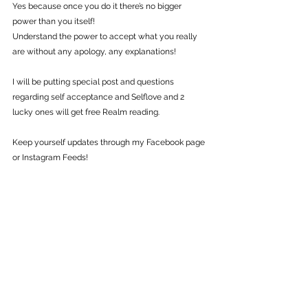
Yes because once you do it there’s no bigger 
power than you itself!
Understand the power to accept what you really 
are without any apology, any explanations!
I will be putting special post and questions 
regarding self acceptance and Selflove and 2 
lucky ones will get free Realm reading.
Keep yourself updates through my Facebook page 
or Instagram Feeds!
♥  Love, Light & Power ♥
#motivation
#selfacceptance
#selflove
#believeinself
#Believe
#inspiration
#transformation
Guided Tips
Self Growth
Healing