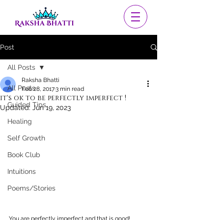
Post
All Posts
Raksha Bhatti
All Posts
Feb 28, 2017
3 min read
it's ok to be perfectly imperfect !
Guided Tips
Updated:
Jun 19, 2023
Healing
Self Growth
Book Club
Intuitions
Poems/Stories
You are perfectly imperfect and that is good!