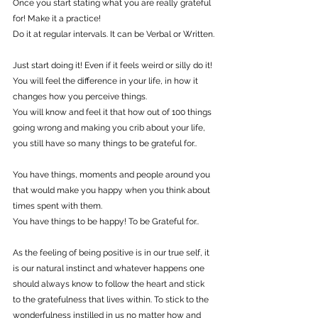
Once you start stating what you are really grateful 
for! Make it a practice!
Do it at regular intervals. It can be Verbal or Written.
Just start doing it! Even if it feels weird or silly do it!
You will feel the difference in your life, in how it 
changes how you perceive things.
You will know and feel it that how out of 100 things 
going wrong and making you crib about your life, 
you still have so many things to be grateful for..
You have things, moments and people around you 
that would make you happy when you think about 
times spent with them.
You have things to be happy! To be Grateful for..
As the feeling of being positive is in our true self, it 
is our natural instinct and whatever happens one 
should always know to follow the heart and stick 
to the gratefulness that lives within. To stick to the 
wonderfulness instilled in us no matter how and 