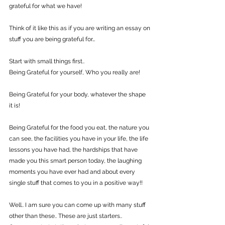
grateful for what we have!
Think of it like this as if you are writing an essay on 
stuff you are being grateful for…
Start with small things first..
Being Grateful for yourself, Who you really are!
Being Grateful for your body, whatever the shape 
it is!
Being Grateful for the food you eat, the nature you 
can see, the facilities you have in your life, the life 
lessons you have had, the hardships that have 
made you this smart person today, the laughing 
moments you have ever had and about every 
single stuff that comes to you in a positive way!!
Well.. I am sure you can come up with many stuff 
other than these.. These are just starters..