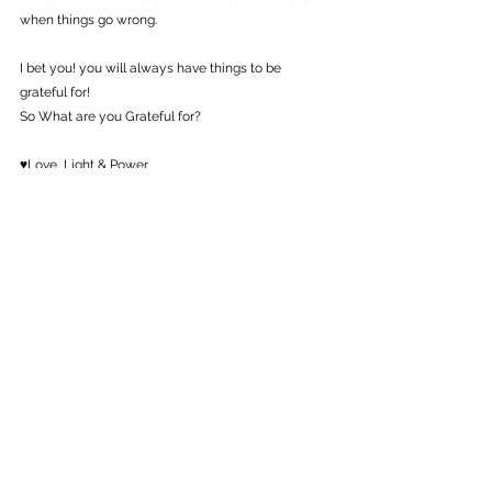
when things go wrong.
I bet you! you will always have things to be 
grateful for!
So What are you Grateful for?
♥Love, Light & Power
♥Raksha Bhatti
#gratitude
#happy
#motivation
#inspiration
#believeinself
#love
#transformation
Guided Tips
Self Growth
See All
Recent Posts