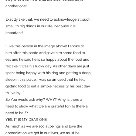
another one!
Exactly like that, we need to acknowledge all such 
small to big things in our life, because it is 
important!
“Like this person in the image above! I spoke to 
him after this photo and gave him some food to 
eat and he said he is so happy about the food and 
felt like it was his lucky day. As other days are just 
spent being happy with his dog and getting a deep 
sleep in this place. I was so amused that he felt 
getting food to eat a simple necessity his best day 
to live by!  ”
So You would ask why? WHY? Why is there a 
need to show what we are grateful for? Is there a 
need to be ??
YES, IT IS MY DEAR ONE!
As much as we are social beings and love the 
appreciation we get in our lives, we must be 