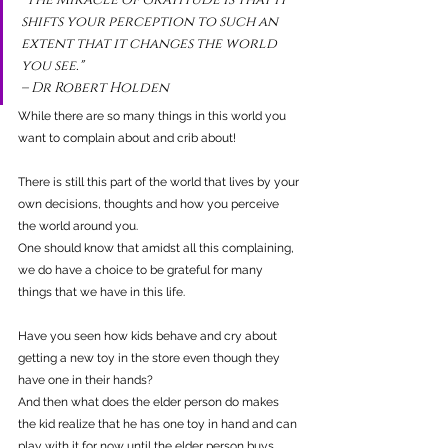
shifts your perception to such an 
extent that it changes the world 
you see." 
– Dr Robert Holden
While there are so many things in this world you 
want to complain about and crib about!
There is still this part of the world that lives by your 
own decisions, thoughts and how you perceive 
the world around you.
One should know that amidst all this complaining, 
we do have a choice to be grateful for many 
things that we have in this life.
Have you seen how kids behave and cry about 
getting a new toy in the store even though they 
have one in their hands?
And then what does the elder person do makes 
the kid realize that he has one toy in hand and can 
play with it for now until the elder person buys 