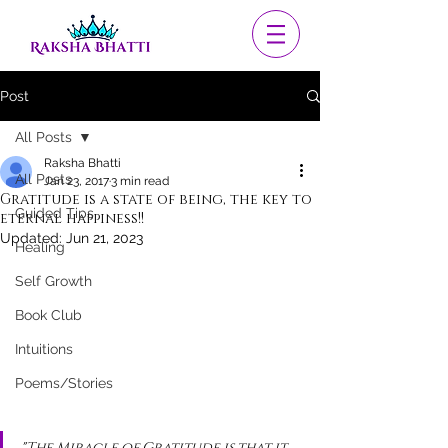
Post
All Posts
Raksha Bhatti
All Posts
Jan 23, 2017
3 min read
Gratitude is a state of being, the key to
Guided Tips
eternal happiness!!
Updated:
Jun 21, 2023
Healing
Self Growth
Book Club
Intuitions
Poems/Stories
"The Miracle of Gratitude is that it 