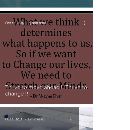
Oct 12, 2015
3 min read
Thrive to move ahead !! Thrive to
change !!
Oct 2, 2015
1 min read