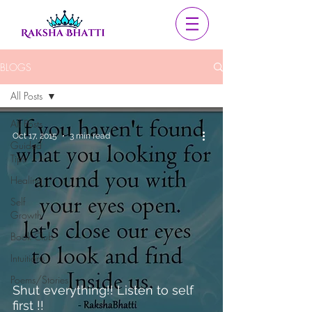
BLOGS
All Posts
All Posts
Oct 17, 2015
3 min read
Guided
Tips
Healing
Self
Growth
Book Club
Intuitions
Poems/Stories
Shut everything!! Listen to self
first !!