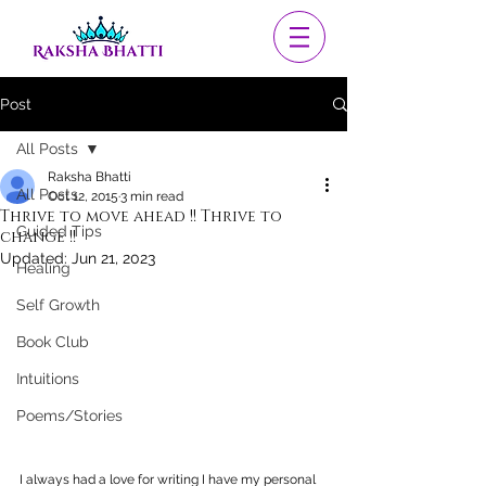
Post
All Posts
Raksha Bhatti
All Posts
Oct 12, 2015
3 min read
Thrive to move ahead !! Thrive to
Guided Tips
change !!
Updated:
Jun 21, 2023
Healing
Self Growth
Book Club
Intuitions
Poems/Stories
I always had a love for writing I have my personal 