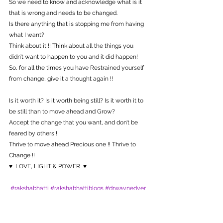
So we need to know and acknowledge what is it 
that is wrong and needs to be changed.
Is there anything that is stopping me from having 
what I want?
Think about it !! Think about all the things you 
didn’t want to happen to you and it did happen!
So, for all the times you have Restrained yourself 
from change, give it a thought again !! 
Is it worth it? Is it worth being still? Is it worth it to 
be still than to move ahead and Grow?
Accept the change that you want, and don’t be 
feared by others!! 
Thrive to move ahead Precious one !! Thrive to 
Change !!
♥  LOVE, LIGHT & POWER  ♥
#rakshabhatti
#rakshabhattiblogs
#drwaynedyer
Poems/Stories
Healing