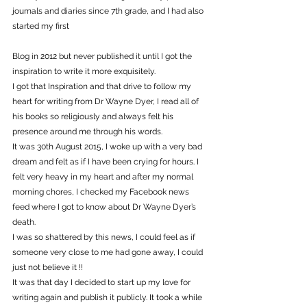
journals and diaries since 7th grade, and I had also 
started my first
Blog in 2012 but never published it until I got the 
inspiration to write it more exquisitely.
I got that Inspiration and that drive to follow my 
heart for writing from Dr Wayne Dyer, I read all of 
his books so religiously and always felt his 
presence around me through his words.
It was 30th August 2015, I woke up with a very bad 
dream and felt as if I have been crying for hours. I 
felt very heavy in my heart and after my normal 
morning chores, I checked my Facebook news 
feed where I got to know about Dr Wayne Dyer’s 
death.
I was so shattered by this news, I could feel as if 
someone very close to me had gone away, I could 
just not believe it !!
It was that day I decided to start up my love for 
writing again and publish it publicly. It took a while 