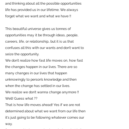
and thinking about all the possible opportunities 
life has provided us in our lifetime. We always 
forget what we want and what we have !!
This beautiful universe gives us tonnes of 
opportunities may it be through ideas, people, 
careers, life, or relationship.. but it is us that 
confuses all this with our wants and don’t want to 
seize the opportunity.
We don’t realize how fast life moves on, how fast 
the changes happen in our lives. There are so 
many changes in our lives that happen 
unknowingly to person’s knowledge and then 
when the change has settled in our lives.
We realize we don’t wanna change anymore !!
Well! Guess what ??
That is how life moves ahead! Yes if we are not 
determined about what we want from our life then 
it's just going to be following whatever comes our 
way.