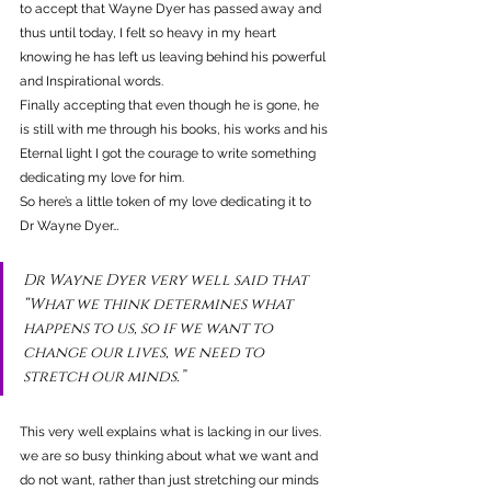
to accept that Wayne Dyer has passed away and 
thus until today, I felt so heavy in my heart 
knowing he has left us leaving behind his powerful 
and Inspirational words.
Finally accepting that even though he is gone, he 
is still with me through his books, his works and his 
Eternal light I got the courage to write something 
dedicating my love for him.
So here’s a little token of my love dedicating it to 
Dr Wayne Dyer…
Dr Wayne Dyer very well said that 
“What we think determines what 
happens to us, so if we want to 
change our lives, we need to 
stretch our minds.”
This very well explains what is lacking in our lives. 
we are so busy thinking about what we want and 
do not want, rather than just stretching our minds 