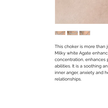
This choker is more than j
Milky white Agate enhanc
concentration, enhances p
abilities. It is a soothin
inner anger, anxiety and h
relationships.