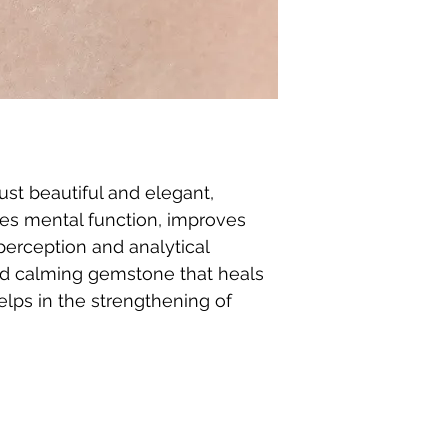
ust beautiful and elegant,
es mental function, improves
erception and analytical
g and calming gemstone that heals
elps in the strengthening of