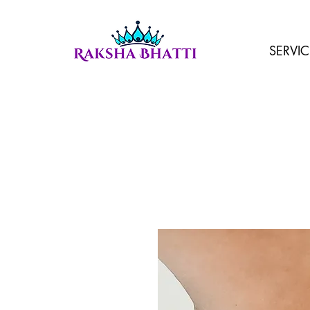
SERVIC