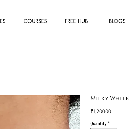
ES
COURSES
FREE HUB
BLOGS
Milky Whit
Price
₹1,200.00
Quantity
*