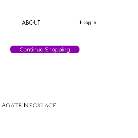
ABOUT
Log In ⬇️
Continue Shopping
e Agate Necklace