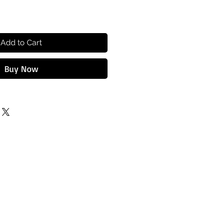
Add to Cart
Buy Now