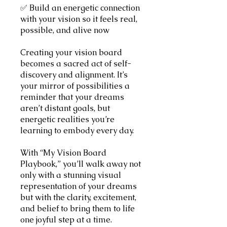
✅ Build an energetic connection
with your vision so it feels real,
possible, and alive now
Creating your vision board
becomes a sacred act of self-
discovery and alignment. It’s
your mirror of possibilities a
reminder that your dreams
aren’t distant goals, but
energetic realities you’re
learning to embody every day.
With “My Vision Board
Playbook,” you’ll walk away not
only with a stunning visual
representation of your dreams
but with the clarity, excitement,
and belief to bring them to life
one joyful step at a time.