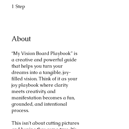
1
Step
1 Step
About
“My Vision Board Playbook” is
a creative and powerful guide
that helps you turn your
dreams into a tangible, joy-
filled vision. Think of it as your
joy playbook where clarity
meets creativity, and
manifestation becomes a fun,
grounded, and intentional
process.
This isn’t about cutting pictures