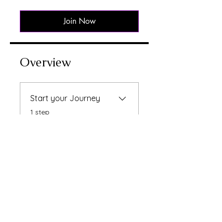
Join Now
Overview
Start your Journey
.
1 step
Instructors
Raksha Bhatti