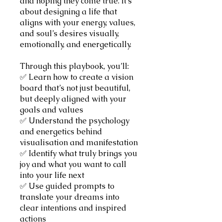
and hoping they come true. It’s
about designing a life that
aligns with your energy, values,
and soul’s desires visually,
emotionally, and energetically.
Through this playbook, you’ll:
✅ Learn how to create a vision
board that’s not just beautiful,
but deeply aligned with your
goals and values
✅ Understand the psychology
and energetics behind
visualisation and manifestation
✅ Identify what truly brings you
joy and what you want to call
into your life next
✅ Use guided prompts to
translate your dreams into
clear intentions and inspired
actions