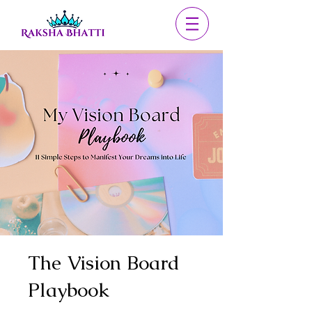
The Vision Board
Playbook