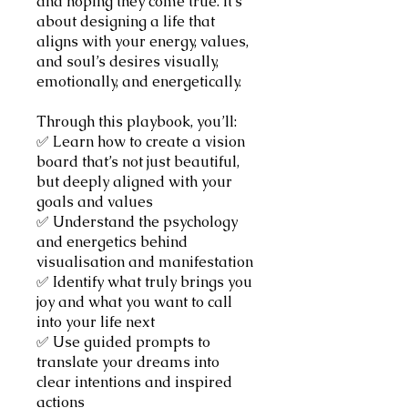
and hoping they come true. It’s
about designing a life that
aligns with your energy, values,
and soul’s desires visually,
emotionally, and energetically.
Through this playbook, you’ll:
✅ Learn how to create a vision
board that’s not just beautiful,
but deeply aligned with your
goals and values
✅ Understand the psychology
and energetics behind
visualisation and manifestation
✅ Identify what truly brings you
joy and what you want to call
into your life next
✅ Use guided prompts to
translate your dreams into
clear intentions and inspired
actions