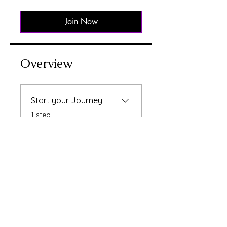
Join Now
Overview
Start your Journey
.
1 step
Instructors
Raksha Bhatti