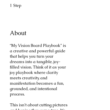
1
Step
1 Step
About
“My Vision Board Playbook” is
a creative and powerful guide
that helps you turn your
dreams into a tangible, joy-
filled vision. Think of it as your
joy playbook where clarity
meets creativity, and
manifestation becomes a fun,
grounded, and intentional
process.
This isn’t about cutting pictures