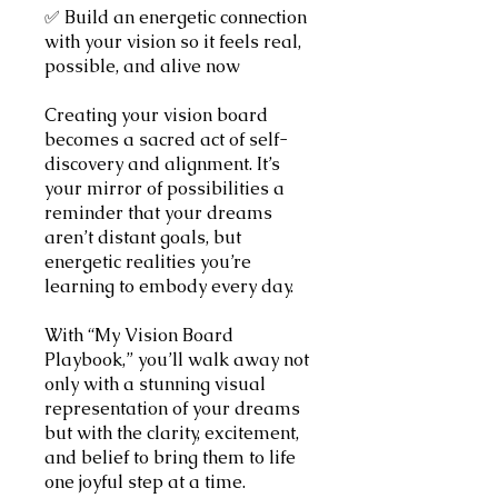
✅ Build an energetic connection
with your vision so it feels real,
possible, and alive now
Creating your vision board
becomes a sacred act of self-
discovery and alignment. It’s
your mirror of possibilities a
reminder that your dreams
aren’t distant goals, but
energetic realities you’re
learning to embody every day.
With “My Vision Board
Playbook,” you’ll walk away not
only with a stunning visual
representation of your dreams
but with the clarity, excitement,
and belief to bring them to life
one joyful step at a time.