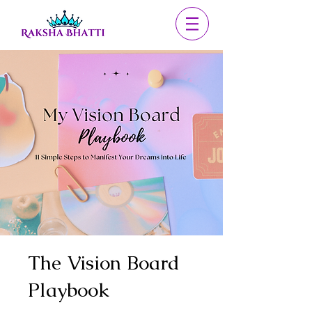
The Vision Board
Playbook