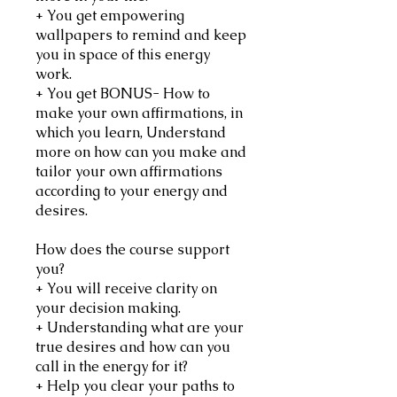
+ You get empowering
wallpapers to remind and keep
you in space of this energy
work.
+ You get BONUS- How to
make your own affirmations, in
which you learn, Understand
more on how can you make and
tailor your own affirmations
according to your energy and
desires.
How does the course support
you?
+ You will receive clarity on
your decision making.
+ Understanding what are your
true desires and how can you
call in the energy for it?
+ Help you clear your paths to