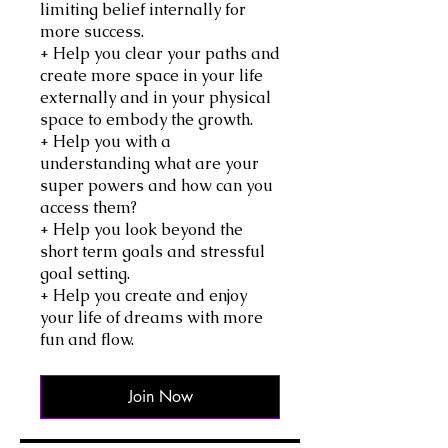
limiting belief internally for
more success.
+ Help you clear your paths and
create more space in your life
externally and in your physical
space to embody the growth.
+ Help you with a
understanding what are your
super powers and how can you
access them?
+ Help you look beyond the
short term goals and stressful
goal setting.
+ Help you create and enjoy
your life of dreams with more
fun and flow.
Join Now