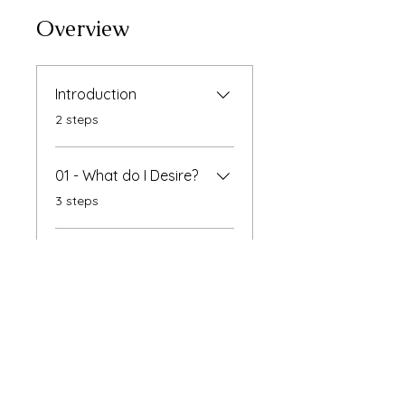
Overview
Introduction
.
2 steps
01 - What do I Desire?
.
3 steps
Instructors
Raksha Bhatti