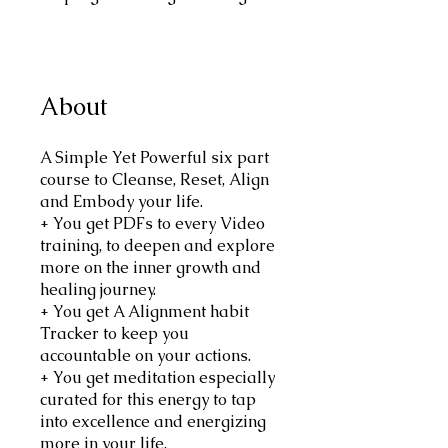
About
A Simple Yet Powerful six part
course to Cleanse, Reset, Align
and Embody your life.
+ You get PDFs to every Video
training, to deepen and explore
more on the inner growth and
healing journey.
+ You get A Alignment habit
Tracker to keep you
accountable on your actions.
+ You get meditation especially
curated for this energy to tap
into excellence and energizing
more in your life.