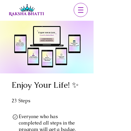
Enjoy Your Life! ✨
23
Steps
23 Steps
Everyone who has
completed all steps in the
program will get a badge.