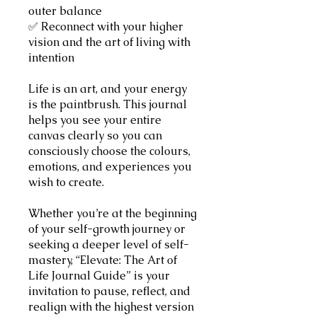
outer balance
✅ Reconnect with your higher
vision and the art of living with
intention
Life is an art, and your energy
is the paintbrush. This journal
helps you see your entire
canvas clearly so you can
consciously choose the colours,
emotions, and experiences you
wish to create.
Whether you’re at the beginning
of your self-growth journey or
seeking a deeper level of self-
mastery, “Elevate: The Art of
Life Journal Guide” is your
invitation to pause, reflect, and
realign with the highest version