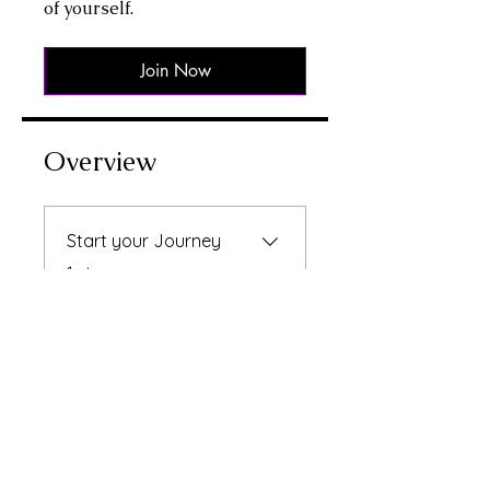
of yourself.
Join Now
Overview
Start your Journey
.
1 step
Instructors
Raksha Bhatti