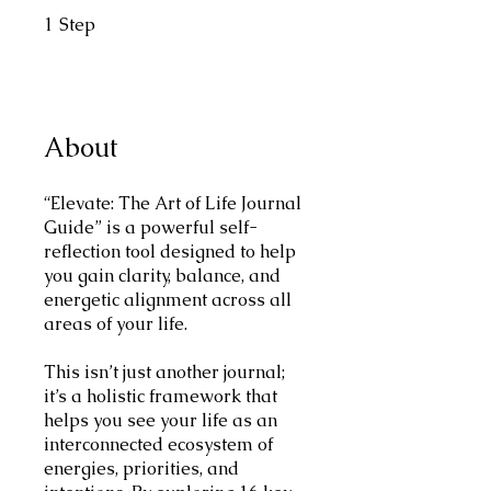
1
Step
1 Step
About
“Elevate: The Art of Life Journal
Guide” is a powerful self-
reflection tool designed to help
you gain clarity, balance, and
energetic alignment across all
areas of your life.
This isn’t just another journal;
it’s a holistic framework that
helps you see your life as an
interconnected ecosystem of
energies, priorities, and