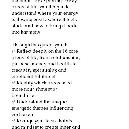
intentions. By exploring 16 key
areas of life, you’ll begin to
understand where your energy
is flowing easily, where it feels
stuck, and how to bring it back
into harmony.
Through this guide, you’ll:
✅ Reflect deeply on the 16 core
areas of life, from relationships,
purpose, money, and health, to
creativity, spirituality, and
emotional fulfilment
✅ Identify which areas need
more nourishment or
boundaries
✅ Understand the unique
energetic themes influencing
each area
✅ Realign your focus, habits,
and mindset to create inner and