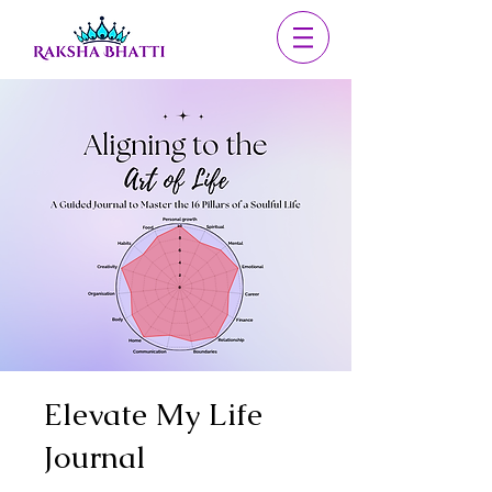
Elevate My Life
Journal