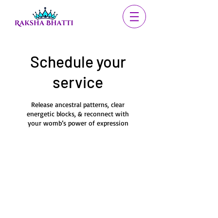
Schedule your
service
Release ancestral patterns, clear
energetic blocks, & reconnect with
your womb’s power of expression