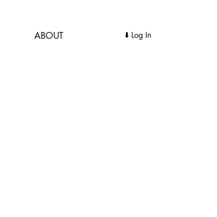
ABOUT
Log In ⬇️