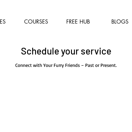
ES
COURSES
FREE HUB
BLOGS
Schedule your service
Connect with Your Furry Friends – Past or Present.