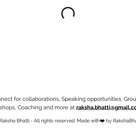
nect for collaborations, Speaking opportunities, Gro
shops, Coaching and more
at
raksha.bhatti@gmail.
 Raksha Bhatti - All rights reserved. Made with❤️ by
RakshaBha