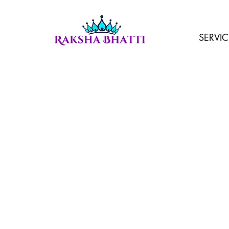
SERVIC