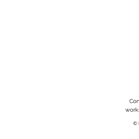
Con
work
©️