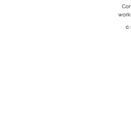
Con
work
©️