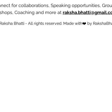
nect for collaborations, Speaking opportunities, Gro
shops, Coaching and more
at
raksha.bhatti@gmail.
 Raksha Bhatti - All rights reserved. Made with❤️ by
RakshaBha