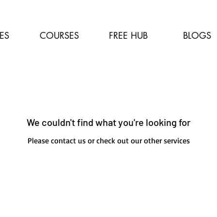
ES
COURSES
FREE HUB
BLOGS
We couldn't find what you're looking for
Please contact us or check out our other services