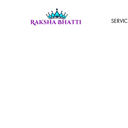
SERVIC