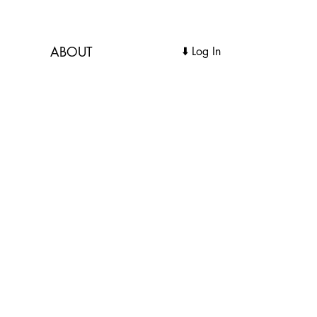
ABOUT
Log In ⬇️